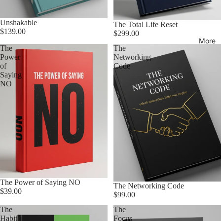
Unshakable
The Total Life Reset
$139.00
$299.00
More
The
The
Power
Networking
of
Code
Saying
NO
The Power of Saying NO
The Networking Code
$39.00
$99.00
The
The
Habit
Focus