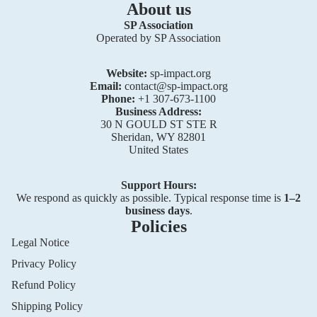
About us
SP Association
Operated by SP Association
Website:
sp-impact.org
Email:
contact@sp-impact.org
Phone:
+1 307-673-1100
Business Address:
30 N GOULD ST STE R
Sheridan, WY 82801
United States
Support Hours:
We respond as quickly as possible. Typical response time is
1–2
business days
.
Policies
Legal Notice
Privacy Policy
Privacy policy
Refund Policy
Refund policy
Shipping Policy
Terms of service