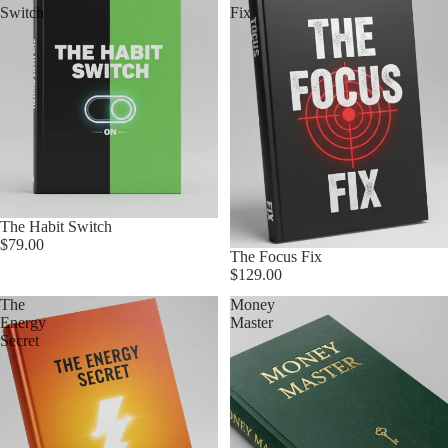
Switch
Fix
The Habit Switch
$79.00
The Focus Fix
$129.00
The
Money
Energy
Master
Secret