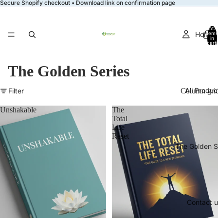
Secure Shopify checkout • Download link on confirmation page
Total
Home
items
in
cart:
0
The Golden Series
All Produc
Filter
Column gri
Unshakable
The
Total
Life
Reset
The Golden S
Contact u