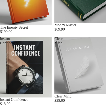
Money Master
The Energy Secret
$69.90
$199.00
Instant
Clear
Confidence
Mind
Clear Mind
Instant Confidence
$28.00
$18.00