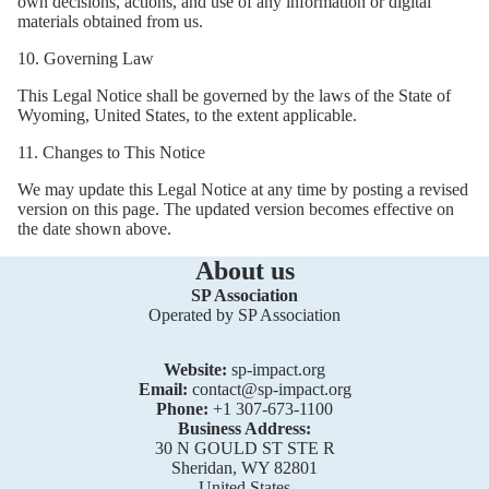
own decisions, actions, and use of any information or digital
materials obtained from us.
10. Governing Law
This Legal Notice shall be governed by the laws of the State of
Wyoming, United States, to the extent applicable.
11. Changes to This Notice
We may update this Legal Notice at any time by posting a revised
version on this page. The updated version becomes effective on
the date shown above.
About us
SP Association
Operated by SP Association
Website:
sp-impact.org
Email:
contact@sp-impact.org
Phone:
+1 307-673-1100
Business Address:
30 N GOULD ST STE R
Sheridan, WY 82801
United States