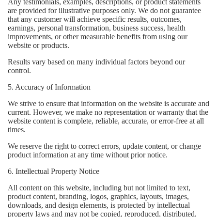
Any testimonials, examples, descriptions, or product statements
are provided for illustrative purposes only. We do not guarantee
that any customer will achieve specific results, outcomes,
earnings, personal transformation, business success, health
improvements, or other measurable benefits from using our
website or products.
Results vary based on many individual factors beyond our
control.
5. Accuracy of Information
We strive to ensure that information on the website is accurate and
current. However, we make no representation or warranty that the
website content is complete, reliable, accurate, or error-free at all
times.
We reserve the right to correct errors, update content, or change
product information at any time without prior notice.
6. Intellectual Property Notice
All content on this website, including but not limited to text,
product content, branding, logos, graphics, layouts, images,
downloads, and design elements, is protected by intellectual
property laws and may not be copied, reproduced, distributed,