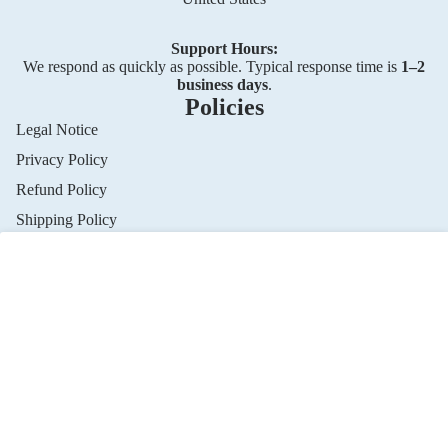
Support Hours:
We respond as quickly as possible. Typical response time is
1–2
business days
.
Policies
Legal Notice
Privacy Policy
Privacy policy
Refund Policy
Refund policy
Shipping Policy
Terms of service
Shipping policy
Terms of Service
Cookie consent
Contact information
Contact us
Cookie preferences
This website uses cookies to ensure you get the best
Contact Information
experience.
Privacy Policy
© 2026
SP Association
,
Powered by Shopify
Terms and Policies
Accept
Decline