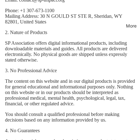
Phone: +1 307-673-1100
Mailing Address: 30 N GOULD ST STE R, Sheridan, WY
82801, United States
More
2. Nature of Products
SP Association offers digital informational products, including
downloadable materials and guides. All products are delivered
electronically. No physical goods are shipped unless expressly
stated otherwise.
3. No Professional Advice
The content on this website and in our digital products is provided
for general educational and informational purposes only. Nothing
on this website or in our products should be interpreted as
professional medical, mental health, psychological, legal, tax,
financial, or other regulated advice.
You should consult a qualified professional before making
decisions based on any information provided by us.
4. No Guarantees