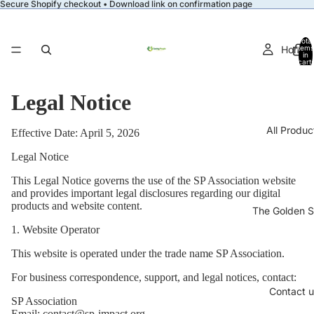
Secure Shopify checkout • Download link on confirmation page
Total
Home
items
in
cart:
0
Legal Notice
All Produc
Effective Date: April 5, 2026
Legal Notice
This Legal Notice governs the use of the SP Association website
and provides important legal disclosures regarding our digital
products and website content.
The Golden S
1. Website Operator
This website is operated under the trade name SP Association.
For business correspondence, support, and legal notices, contact:
Contact u
SP Association
Email: contact@sp-impact.org