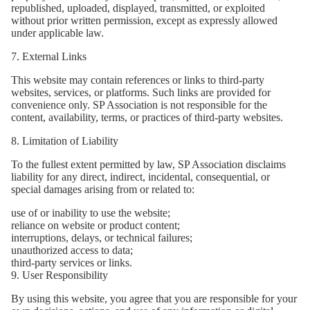
republished, uploaded, displayed, transmitted, or exploited
without prior written permission, except as expressly allowed
under applicable law.
7. External Links
This website may contain references or links to third-party
websites, services, or platforms. Such links are provided for
convenience only. SP Association is not responsible for the
content, availability, terms, or practices of third-party websites.
8. Limitation of Liability
To the fullest extent permitted by law, SP Association disclaims
liability for any direct, indirect, incidental, consequential, or
special damages arising from or related to:
use of or inability to use the website;
reliance on website or product content;
interruptions, delays, or technical failures;
unauthorized access to data;
third-party services or links.
9. User Responsibility
By using this website, you agree that you are responsible for your